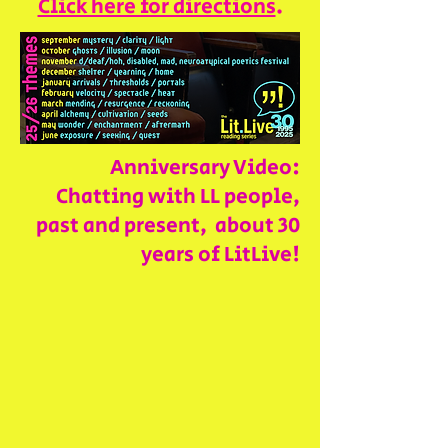
Click here for directions
.
Anniversary Video:
Chatting with LL people,
past and present, about 30
years of LitLive!