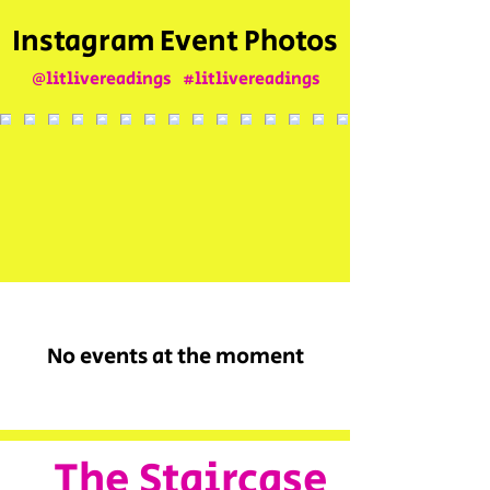
Instagram Event Photos
@litlivereadings
#litlivereadings
No events at the moment
The Staircase