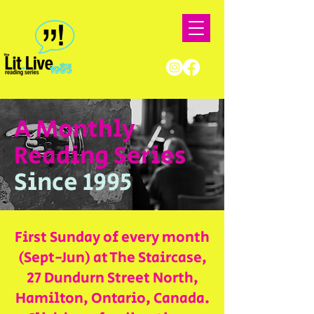
A Monthly
Reading Series
Since 1995
First Sunday of every month
(Sept-Jun) at The Staircase,
27 Dundurn Street North,
Hamilton, Ontario, Canada.