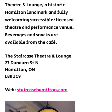
Theatre & Lounge, a historic
Hamilton landmark and fully
welcoming/accessible/licensed
theatre and performance venue.
Beverages and snacks are
available from the café
.
The Staircase Theatre & Lounge
27 Dundurn St N
Hamilton, ON
L8R 3C9
Web:
staircasehamilton.com