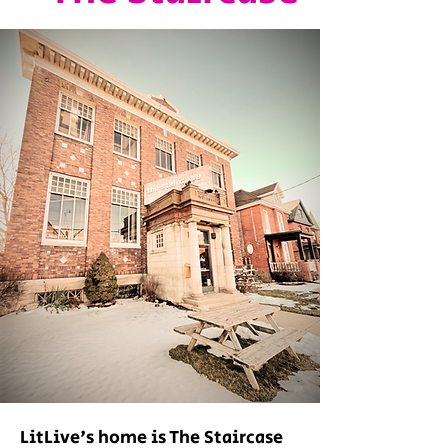
LitLive's home is The Staircase