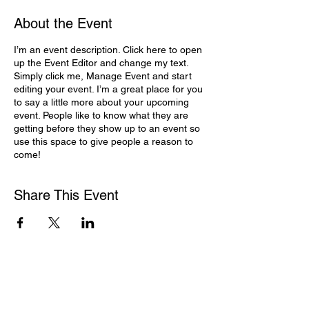
About the Event
I’m an event description. Click here to open
up the Event Editor and change my text.
Simply click me, Manage Event and start
editing your event. I’m a great place for you
to say a little more about your upcoming
event. People like to know what they are
getting before they show up to an event so
use this space to give people a reason to
come!
Share This Event