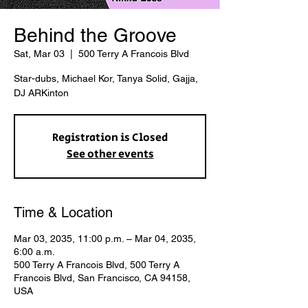
Behind the Groove
Sat, Mar 03
  |  
500 Terry A Francois Blvd
Star-dubs, Michael Kor, Tanya Solid, Gajja,
DJ ARKinton
Registration is Closed
See other events
Time & Location
Mar 03, 2035, 11:00 p.m. – Mar 04, 2035,
6:00 a.m.
500 Terry A Francois Blvd, 500 Terry A
Francois Blvd, San Francisco, CA 94158,
USA