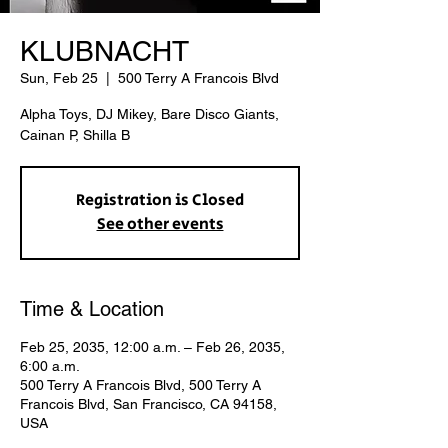
KLUBNACHT
Sun, Feb 25
  |  
500 Terry A Francois Blvd
Alpha Toys, DJ Mikey, Bare Disco Giants,
Cainan P, Shilla B
Registration is Closed
See other events
Time & Location
Feb 25, 2035, 12:00 a.m. – Feb 26, 2035,
6:00 a.m.
500 Terry A Francois Blvd, 500 Terry A
Francois Blvd, San Francisco, CA 94158,
USA