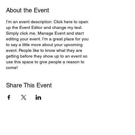
About the Event
I’m an event description. Click here to open
up the Event Editor and change my text.
Simply click me, Manage Event and start
editing your event. I’m a great place for you
to say a little more about your upcoming
event. People like to know what they are
getting before they show up to an event so
use this space to give people a reason to
come!
Share This Event