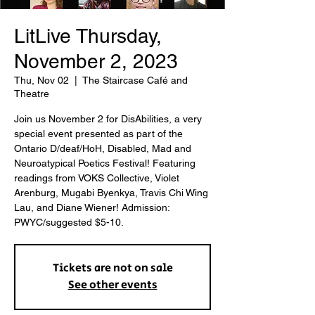
LitLive Thursday,
November 2, 2023
Thu, Nov 02
  |  
The Staircase Café and
Theatre
Join us November 2 for DisAbilities, a very
special event presented as part of the
Ontario D/deaf/HoH, Disabled, Mad and
Neuroatypical Poetics Festival! Featuring
readings from VOKS Collective, Violet
Arenburg, Mugabi Byenkya, Travis Chi Wing
Lau, and Diane Wiener! Admission:
PWYC/suggested $5-10.
Tickets are not on sale
See other events