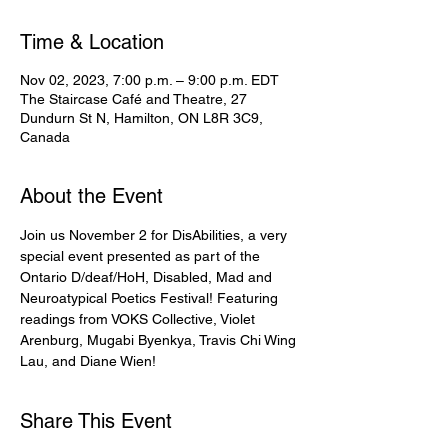
Time & Location
Nov 02, 2023, 7:00 p.m. – 9:00 p.m. EDT
The Staircase Café and Theatre, 27
Dundurn St N, Hamilton, ON L8R 3C9,
Canada
About the Event
Join us November 2 for DisAbilities, a very 
special event presented as part of the 
Ontario D/deaf/HoH, Disabled, Mad and 
Neuroatypical Poetics Festival! Featuring 
readings from VOKS Collective, Violet 
Arenburg, Mugabi Byenkya, Travis Chi Wing 
Lau, and Diane Wien!
Share This Event