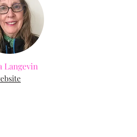
 Langevin
ebsite