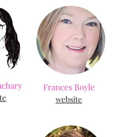
achary
Frances Boyle
te
website