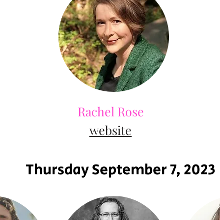
Rachel Rose
website
Thursday September 7, 2023