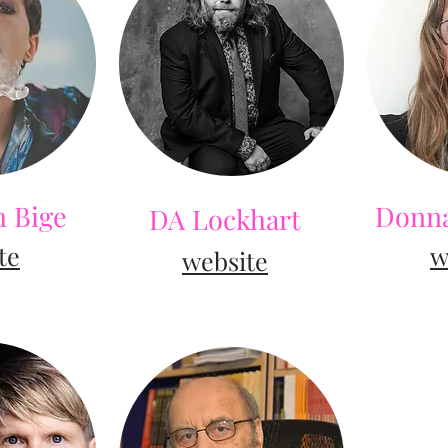
 Bige
Donna
DA Lockhart
te
w
web
site