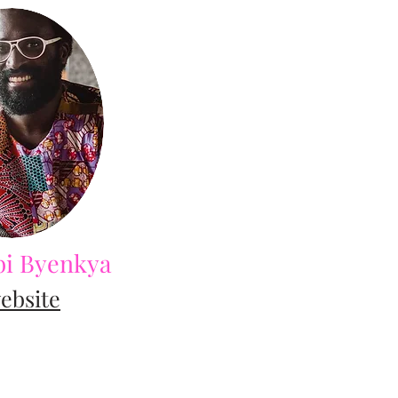
i Byenkya
ebsite