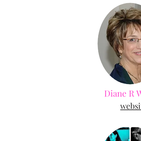
Diane R 
websi