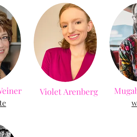
Weiner
Mugab
Violet Arenberg
te
w