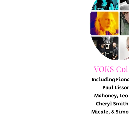
VOKS Coll
Including
Fiona
Paul Lisson
Mahoney, Leo
Cheryl Smith
Micale, & Simo