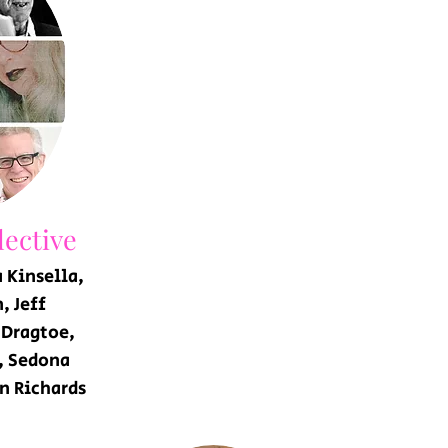
ective
 Kinsella,
, Jeff
 Dragtoe,
, Sedona
n Richards