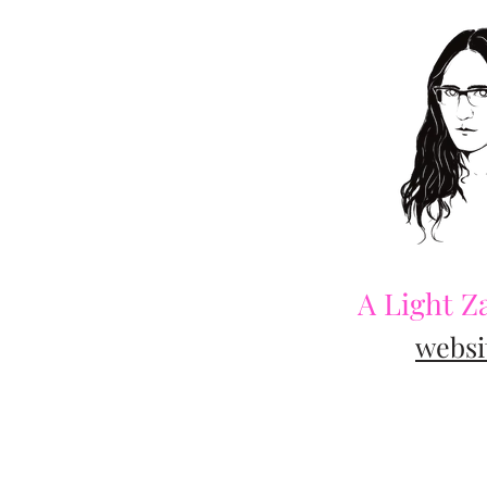
A Light Z
websi