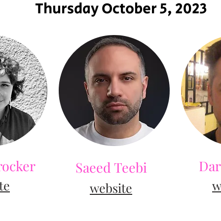
Thursday October 5, 2023
rocker
Dar
Saeed Teebi
t
e
w
we
bsite