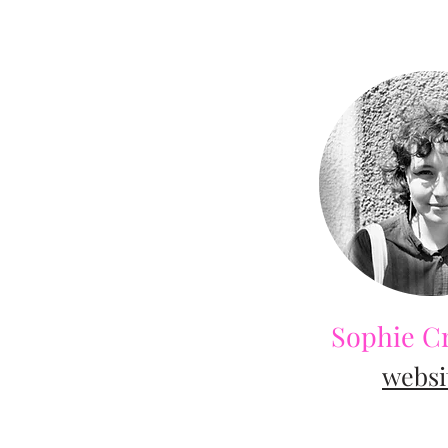
Sophie C
web
si