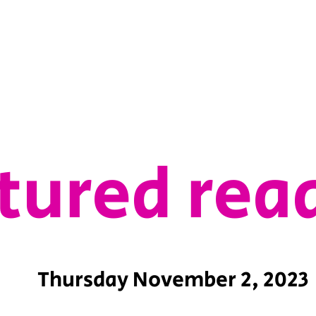
tured rea
Thursday November 2, 2023