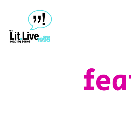
home
about
events
contact
fea