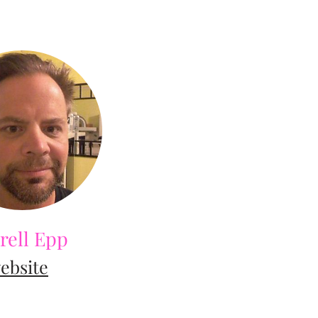
rell Epp
ebsite