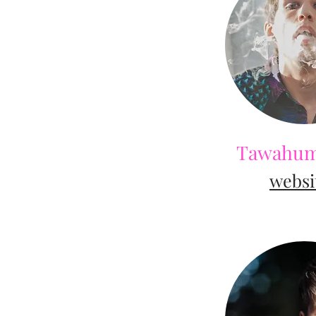
Tawahum
web
si