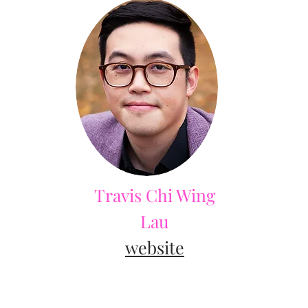
Travis Chi Wing
Lau
website